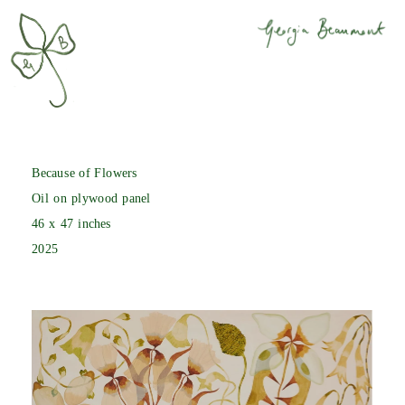
Because of Flowers
Oil on plywood panel
46 x 47 inches
2025