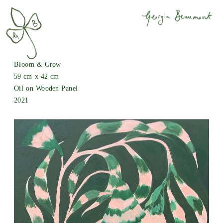
Bloom & Grow
59 cm x 42 cm
Oil on Wooden Panel
2021