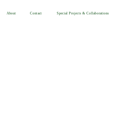
Special Projects & Collaborations
Contact
About