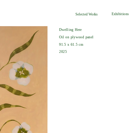
Exhibitions
Selected Works
Dwelling Here
Oil on plywood panel
91.5 x 61.5 cm
2025