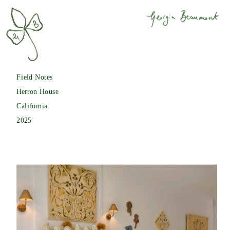
Field Notes
Herron House
California
2025 