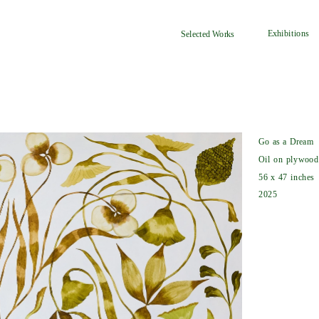
Exhibitions
Selected Works
Go as a Dream
Oil on plywood
56 x 47 inches
2025