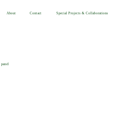
Special Projects & Collaborations
Contact
About
 panel