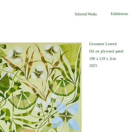
Exhibitions
Selected Works
Gossamer Leaved
Oil on plywood panel
100 x 120 x 2cm
2025