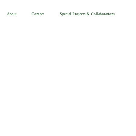
Special Projects & Collaborations
Contact
About