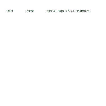
Special Projects & Collaborations
Contact
About