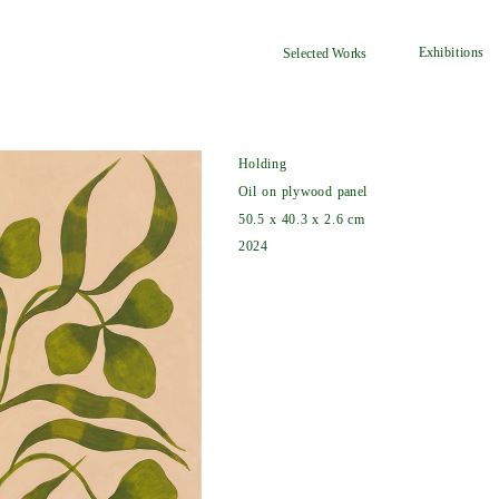
Exhibitions
Selected Works
Holding
Oil on plywood panel
50.5 x 40.3 x 2.6 cm
2024