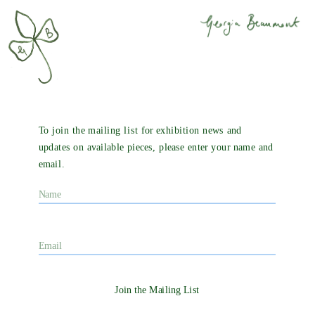
To join the mailing list for exhibition news and 
updates on available pieces, please enter your name and 
email. 
Join the Mailing List