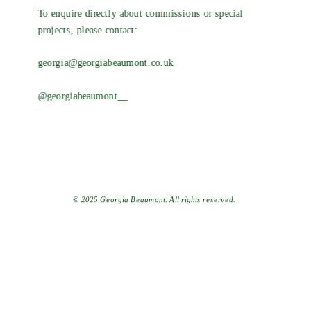
To enquire directly about commissions or special 
projects, please contact:
georgia@georgiabeaumont.co.uk
@georgiabeaumont__
© 2025 Georgia Beaumont. All rights reserved.