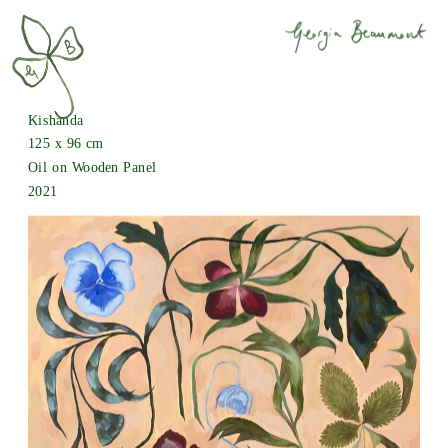
Kishanda
125 x 96 cm
Oil on Wooden Panel
2021