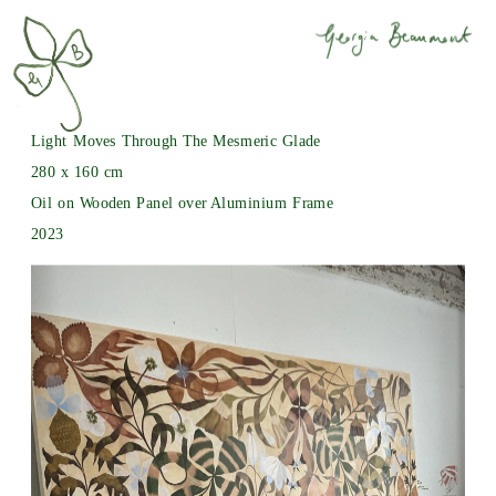
Light Moves Through The Mesmeric Glade
280 x 160 cm
Oil on Wooden Panel over Aluminium Frame
2023