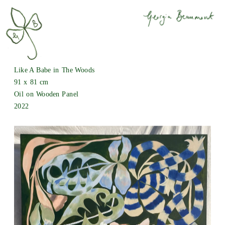
Like A Babe in The Woods
91 x 81 cm
Oil on Wooden Panel
2022