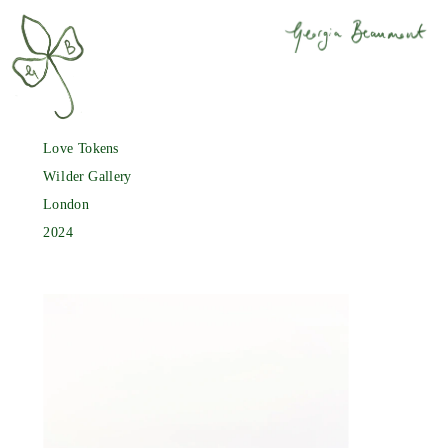
Love Tokens
Wilder Gallery
London
2024 