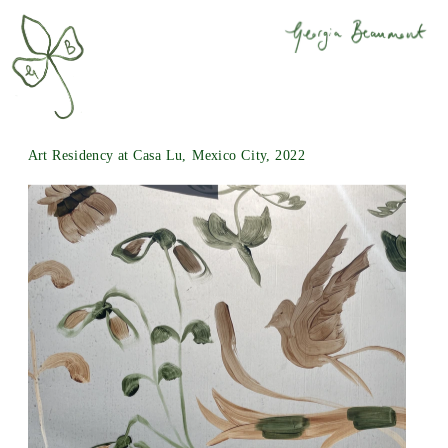
Art Residency at 
Casa Lu
, Mexico City, 2022