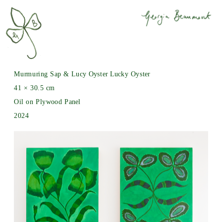
Murmuring Sap & Lucy Oyster Lucky Oyster
41 × 30.5 cm
Oil on Plywood Panel
2024