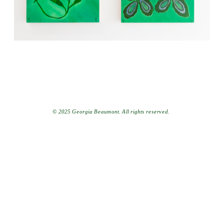
© 2025 Georgia Beaumont. All rights reserved.