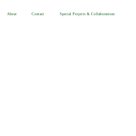
Special Projects & Collaborations
Contact
About