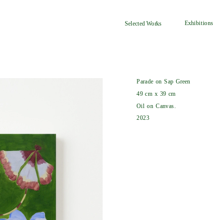
Exhibitions
Selected Works
Parade on Sap Green
49 cm x 39 cm
Oil on Canvas.
2023