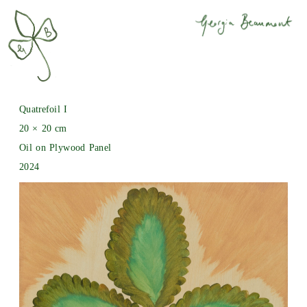
Quatrefoil I
20 × 20 cm
Oil on Plywood Panel
2024