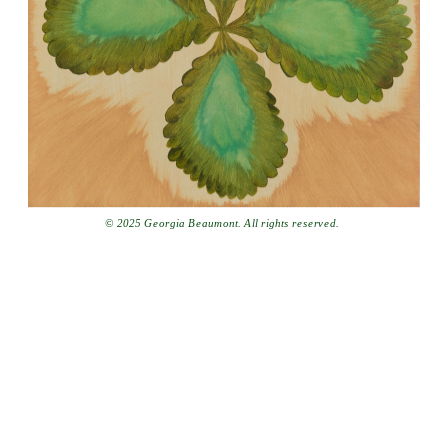
© 2025 Georgia Beaumont. All rights reserved.