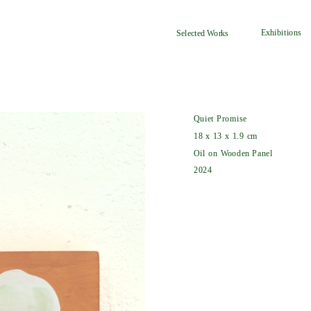
Exhibitions
Selected Works
Quiet Promise
18 x 13 x 1.9 cm
Oil on Wooden Panel
2024