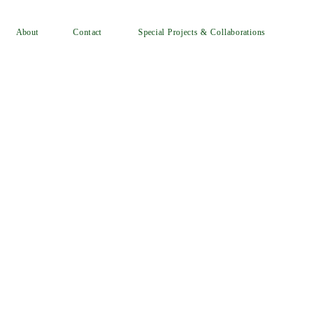
Special Projects & Collaborations
Contact
About