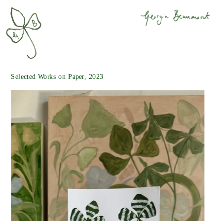
Selected Works on Paper, 2023