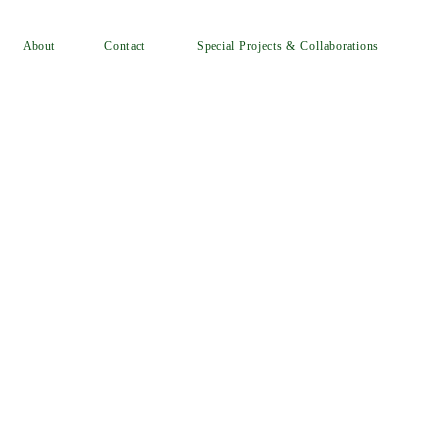
Special Projects & Collaborations
Contact
About