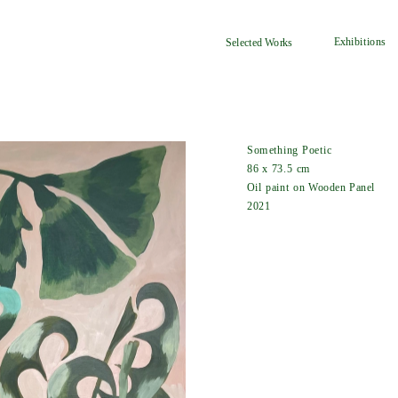
Exhibitions
Selected Works
Something Poetic
86 x 73.5 cm
Oil paint on Wooden Panel
2021  