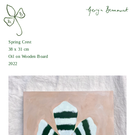
Spring Crest
38 x 31 cm 
Oil on Wooden Board
2022