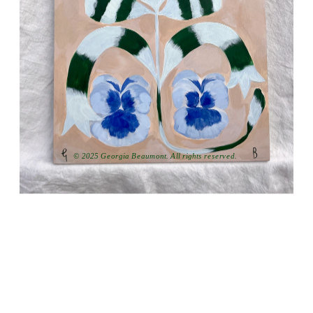
© 2025 Georgia Beaumont. All rights reserved.