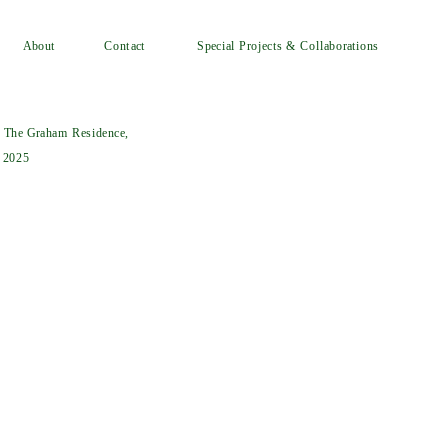
Special Projects & Collaborations
Contact
About
t The Graham Residence, 
, 2025