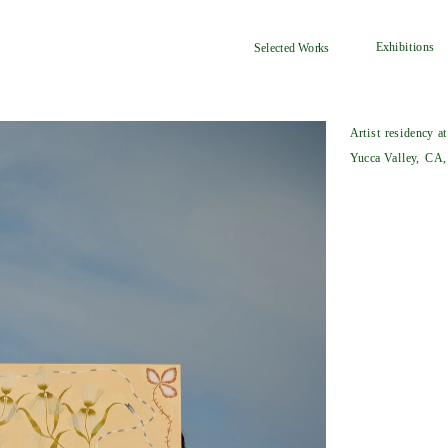
Exhibitions
Selected Works
Artist residency a
Yucca Valley, CA