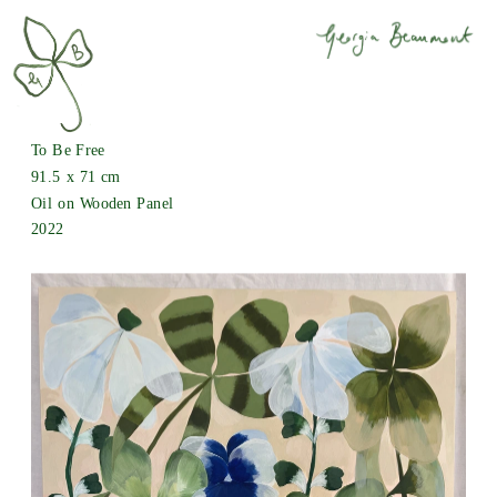
To Be Free
91.5 x 71 cm
Oil on Wooden Panel
2022