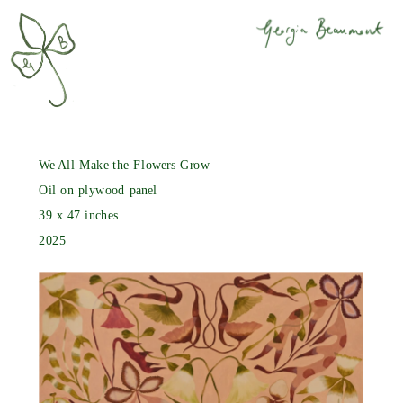
We All Make the Flowers Grow
Oil on plywood panel
39 x 47 inches
2025