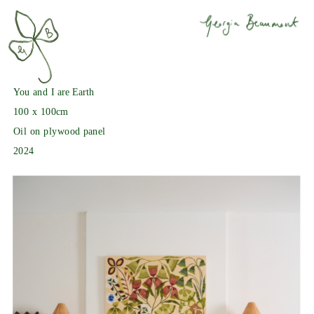
You and I are Earth
100 x 100cm
Oil on plywood panel
2024